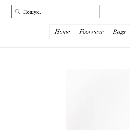
Home
Footwear
Bags