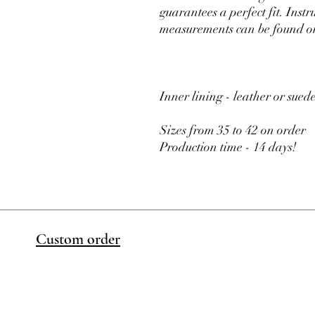
guarantees a perfect fit. Inst
measurements can be found on
Inner lining - leather or sued
Sizes from 35 to 42 on order
Production time - 14 days!
Custom order