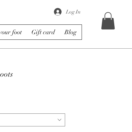
Log In
our foot
Gift card
Blog
oots