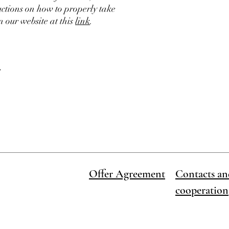
ructions on how to properly take
 our website at this
link
.
e
Offer Agreement
Contacts an
cooperation