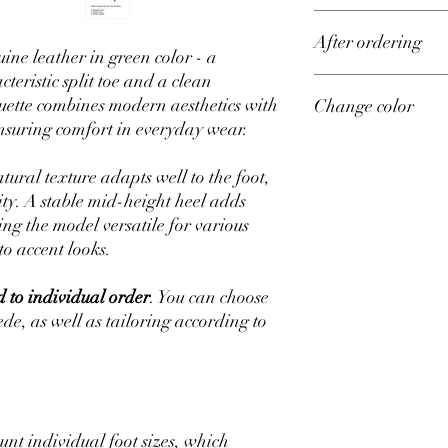
Upper material – genu
After ordering
Lining material – sued
ine leather in green color - a
Sizes from 35 to 42 on 
teristic split toe and a clean
Production time – 14 d
All shoes in our store 
ouette combines modern aesthetics with
Change color
measurements.
ensuring comfort in everyday wear.
After placing your orde
size of all your measu
If you want to change t
measure your feet, go 
ordering you can reques
tural texture adapts well to the foot,
available and we will m
ty. A stable mid-height heel adds
g the model versatile for various
to accent looks.
 to individual order
. You can choose
uede, as well as tailoring according to
unt individual foot sizes, which