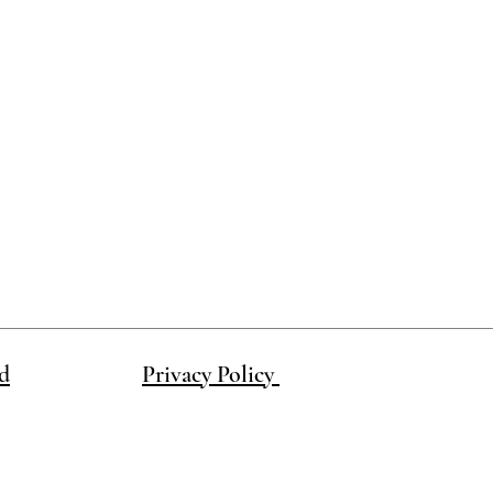
d
Privacy Policy