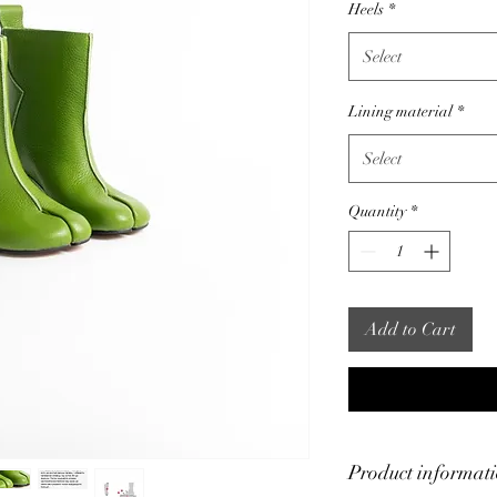
Heels
*
Select
Lining material
*
Select
Quantity
*
Add to Cart
Product informat