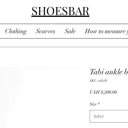
SHOESBAR
Clothing
Scarves
Sale
How to measure y
Tabi ankle b
SKU: tabi10
Price
UAH 8,200.00
Size
*
Select