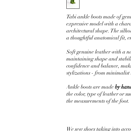
Tabi ankle boots made of genu
expressive model with a charac
architectural shape. The silh
a thoughtful anatomical fit, 
Soft genuine leather with a na
maintaining shape and stabili
confidence and balance, makin
stylizations - from minimalist 
Ankle boots are made
by hand
the color, type of leather or s
the measurements of the foot.
We sew shoes taking into acco