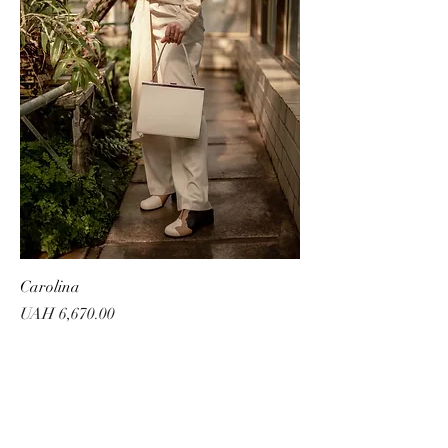
Carolina
Price
UAH 6,670.00