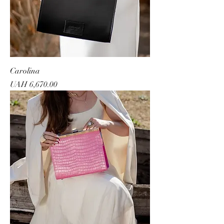
Carolina
Price
UAH 6,670.00