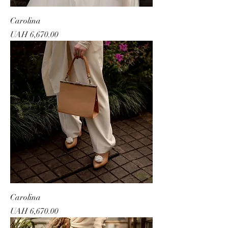
Carolina
Price
UAH 6,670.00
Carolina
Price
UAH 6,670.00