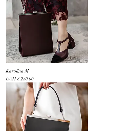
Karolina M
Price
UAH 8,280.00