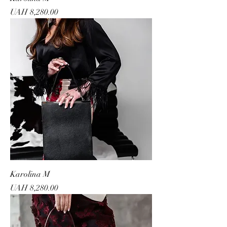
Price
UAH 8,280.00
Karolina M
Price
UAH 8,280.00