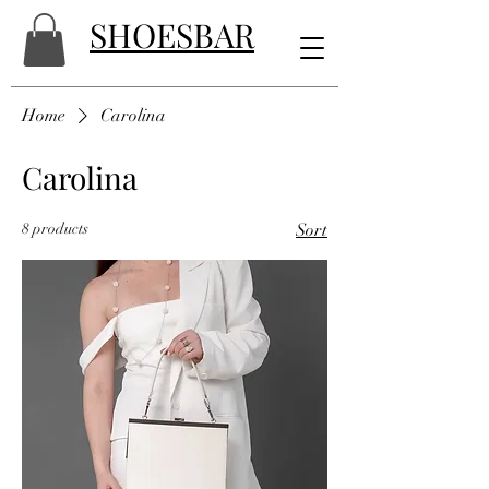
SHOESBAR
Home
Carolina
Carolina
8 products
Sort