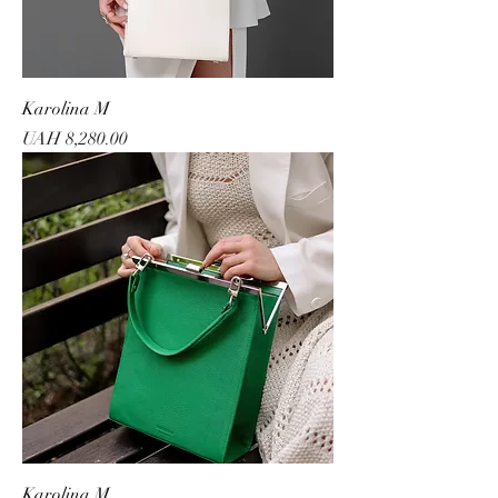
Karolina M
Price
UAH 8,280.00
Karolina M