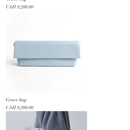
Price
UAH 9,200.00
Grace bag
Price
UAH 9,200.00