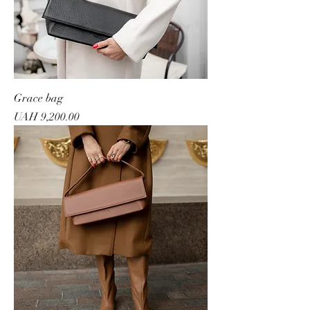
Grace bag
Price
UAH 9,200.00