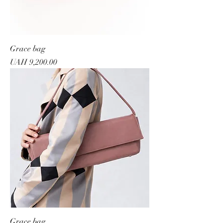
Grace bag
Price
UAH 9,200.00
Grace bag