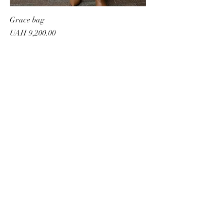
Grace bag
Price
UAH 9,200.00