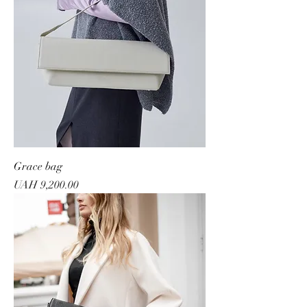
Grace bag
Price
UAH 9,200.00