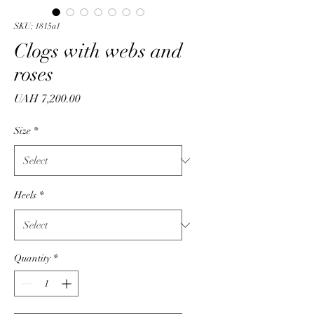
SKU: 1815a1
Clogs with webs and
roses
Price
UAH 7,200.00
Size
*
Heels
*
Quantity
*