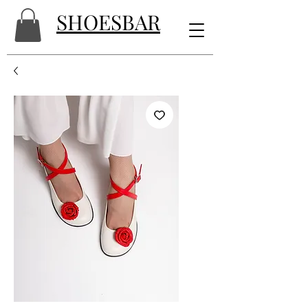
SHOESBAR