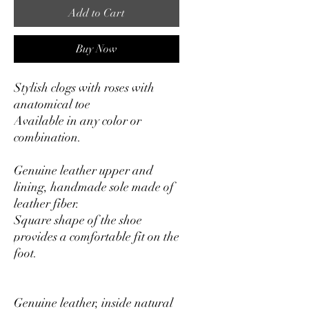
Add to Cart
Buy Now
Stylish clogs with roses with
anatomical toe
Available in any color or
combination.
Genuine leather upper and
lining, handmade sole made of
leather fiber.
Square shape of the shoe
provides a comfortable fit on the
foot.
Genuine leather, inside natural