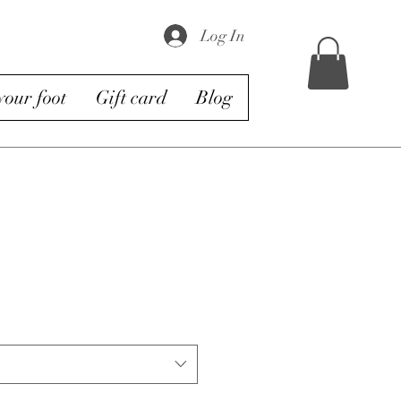
Log In
our foot
Gift card
Blog