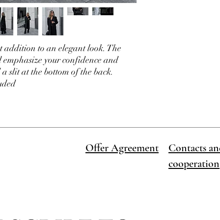
ct addition to an elegant look. The
ll emphasize your confidence and
 a slit at the bottom of the back.
luded
Offer Agreement
Contacts an
cooperation