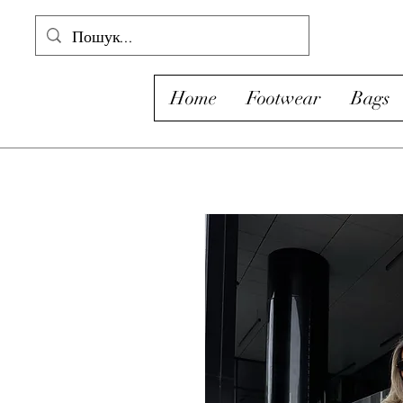
Home
Footwear
Bags