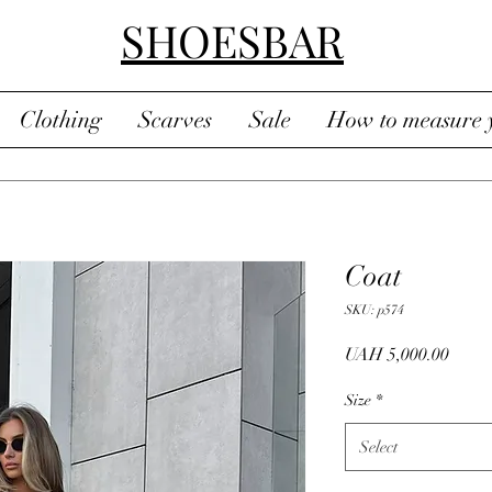
SHOESBAR
Clothing
Scarves
Sale
How to measure y
Coat
SKU: p574
Price
UAH 5,000.00
Size
*
Select