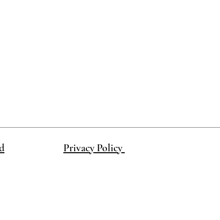
d
Privacy Policy