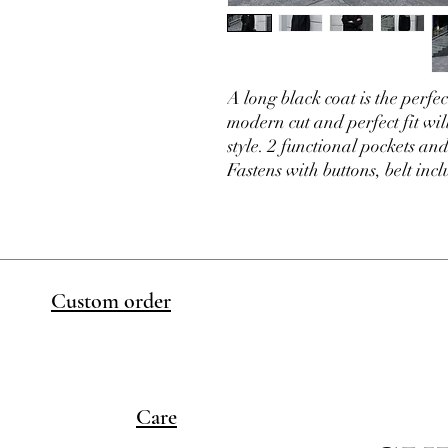
A long black coat is the perfe
modern cut and perfect fit wi
style. 2 functional pockets and
Fastens with buttons, belt inc
Custom order
Care