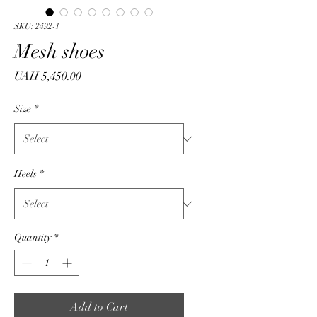
SKU: 2492-1
Mesh shoes
Price
UAH 5,450.00
Size
*
Heels
*
Quantity
*
Add to Cart