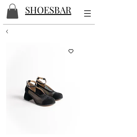
SHOESBAR