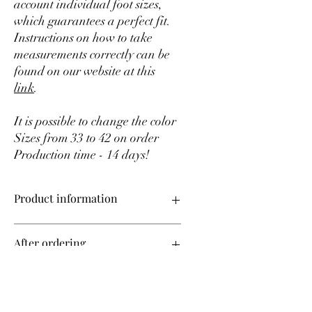
account individual foot sizes,
which guarantees a perfect fit.
Instructions on how to take
measurements correctly can be
found on our website at this
link
.
It is possible to change the color
Sizes from 33 to 42 on order
Production time - 14 days!
Product information
Upper material – genuine leather
After ordering
Sizes from 35 to 42 on order
Production time – 14 days!
All shoes in our store are made to order,
Change color
taking into account your individual
measurements.