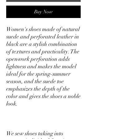
Buy Now
Women's shoes made of natural
suede and perforated leather in
black are a stylish combination
of textures and practicality. The
openwork perforation adds
lightness and makes the model
ideal for the spring-summer
season, and the suede toe
emphasizes the depth of the
color and gives the shoes a noble
look.
We sew shoes taking into