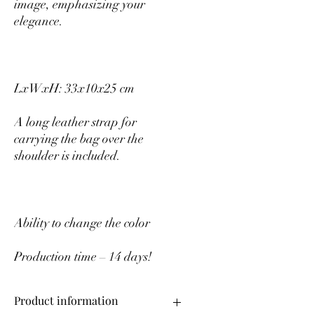
image, emphasizing your
elegance.
LxWxH: 33x10x25 cm
A long leather strap for
carrying the bag over the
shoulder is included.
Ability to change the color
Production time – 14 days!
Product information