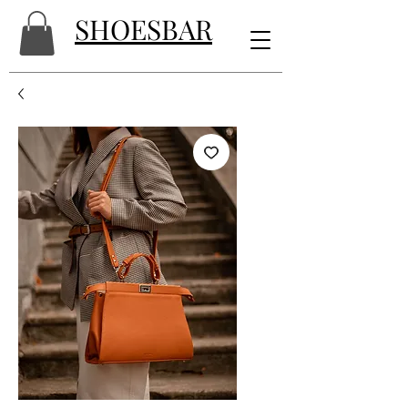
SHOESBAR