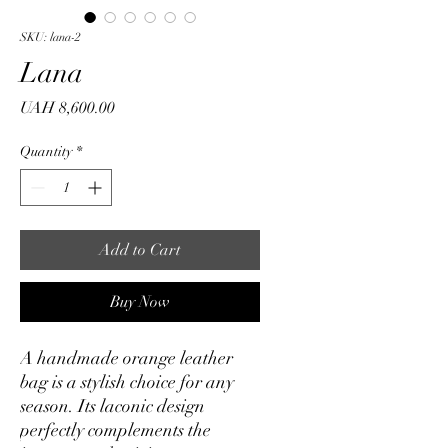
SKU: lana-2
Lana
Price
UAH 8,600.00
Quantity
*
Add to Cart
Buy Now
A handmade orange leather
bag is a stylish choice for any
season. Its laconic design
perfectly complements the