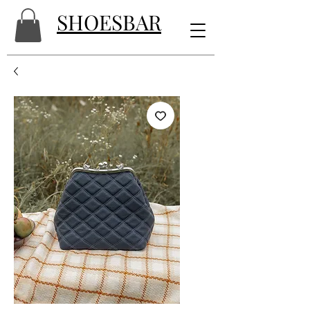
SHOESBAR