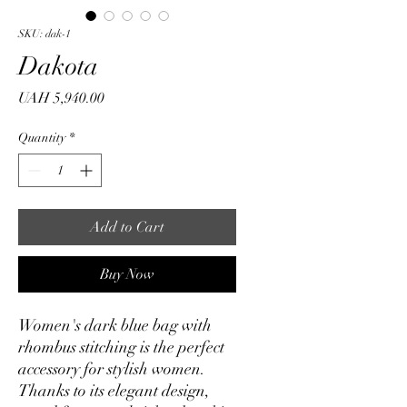
SKU: dak-1
Dakota
Price
UAH 5,940.00
Quantity
*
Add to Cart
Buy Now
Women's dark blue bag with
rhombus stitching is the perfect
accessory for stylish women.
Thanks to its elegant design,