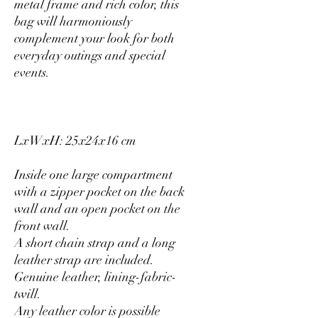
metal frame and rich color, this
bag will harmoniously
complement your look for both
everyday outings and special
events.
LxWxH: 25x24x16 cm
Inside one large compartment
with a zipper pocket on the back
wall and an open pocket on the
front wall.
A short chain strap and a long
leather strap are included.
Genuine leather, lining-fabric-
twill.
Any leather color is possible