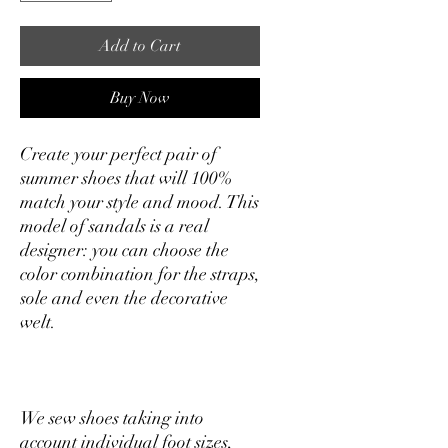
Add to Cart
Buy Now
Create your perfect pair of
summer shoes that will 100%
match your style and mood. This
model of sandals is a real
designer: you can choose the
color combination for the straps,
sole and even the decorative
welt.
We sew shoes taking into
account individual foot sizes,