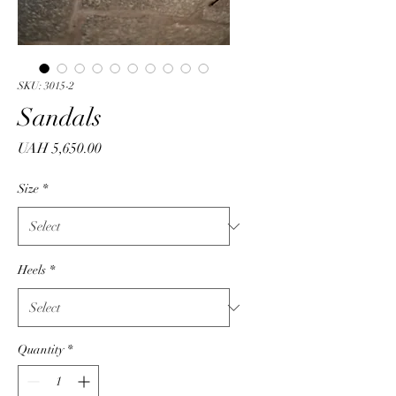
SKU: 3015-2
Sandals
Price
UAH 5,650.00
Size
*
Heels
*
Quantity
*