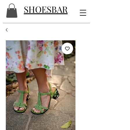
SHOESBAR