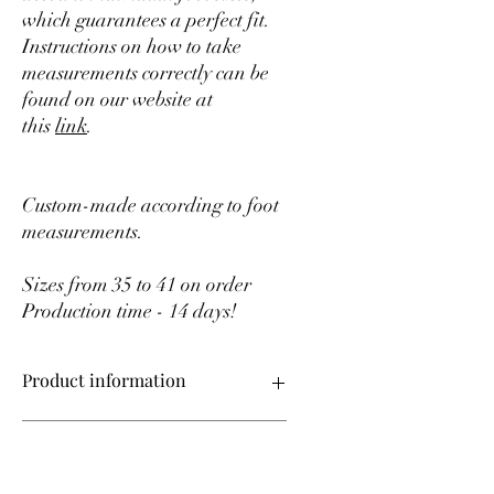
which guarantees a perfect fit.
Instructions on how to take
measurements correctly can be
found on our website at
this
link
.
Custom-made according to foot
measurements.
Sizes from 35 to 41 on order
Production time - 14 days!
Product information
Upper material – genuine leather
After ordering
Sizes from 35 to 41 made to order
Production time – 14 days!