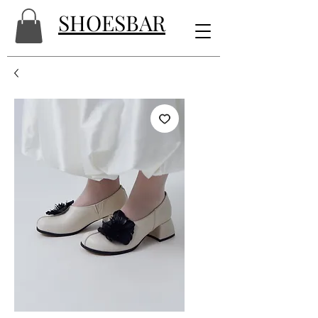
SHOESBAR