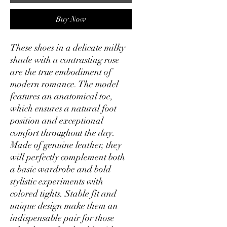
Buy Now
These shoes in a delicate milky
shade with a contrasting rose
are the true embodiment of
modern romance. The model
features an anatomical toe,
which ensures a natural foot
position and exceptional
comfort throughout the day.
Made of genuine leather, they
will perfectly complement both
a basic wardrobe and bold
stylistic experiments with
colored tights. Stable fit and
unique design make them an
indispensable pair for those