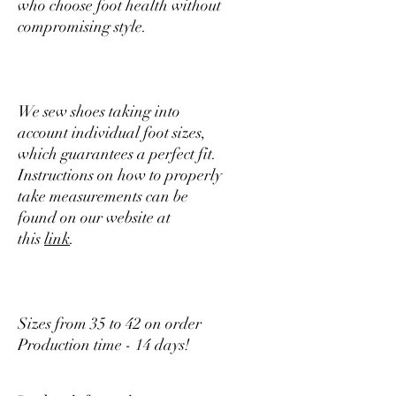
who choose foot health without
compromising style.
We sew shoes taking into
account individual foot sizes,
which guarantees a perfect fit.
Instructions on how to properly
take measurements can be
found on our website at
this
link
.
Sizes from 35 to 42 on order
Production time - 14 days!