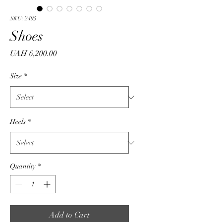
SKU: 2495
Shoes
Price
UAH 6,200.00
Size
*
Heels
*
Quantity
*
Add to Cart