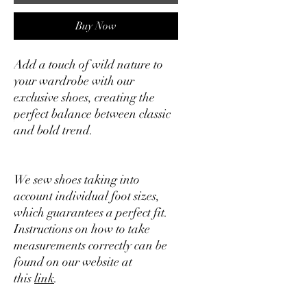
Buy Now
Add a touch of wild nature to
your wardrobe with our
exclusive shoes, creating the
perfect balance between classic
and bold trend.
We sew shoes taking into
account individual foot sizes,
which guarantees a perfect fit.
Instructions on how to take
measurements correctly can be
found on our website at
this
link
.