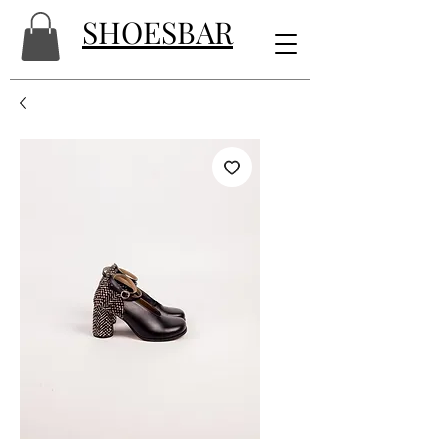
SHOESBAR