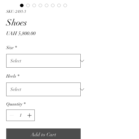
SKU: 2493-3
Shoes
Price
UAH 5,800.00
Size
*
Heels
*
Quantity
*
Add to Cart