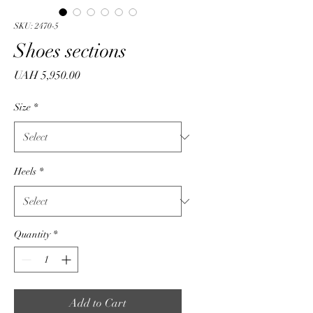
SKU: 2470-5
Shoes sections
Price
UAH 5,950.00
Size
*
Heels
*
Quantity
*
Add to Cart