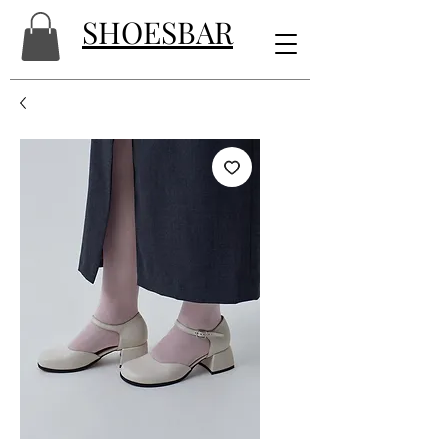
SHOESBAR