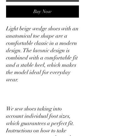
Buy Now
Light beige wedge shoes with an
anatomical toe shape are a
comfortable classic in a modern
design. The laconic design is
combined with a comfortable fit
and a stable heel, which makes
the model ideal for everyday
wear.
We sew shoes taking into
account individual foot sizes,
which guarantees a perfect fit.
Instructions on how to take