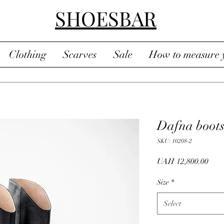
SHOESBAR
Clothing
Scarves
Sale
How to measure y
Dafna boot
SKU: 10208-2
Pric
UAH 12,800.00
Size
*
Select