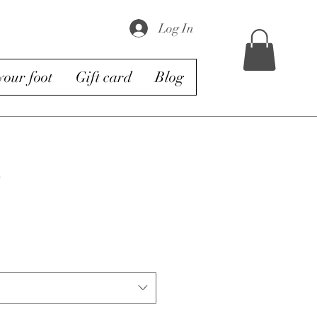
Log In
our foot
Gift card
Blog
s
e