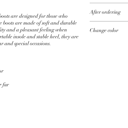
Upper material – genu
After ordering
Lining material – sued
 boots are designed for those who
Heel height – 4 cm, 5.5
e boots are made of soft and durable
Sizes from 35 to 42 on 
All shoes in our store 
lity and a pleasant feeling when
Change color
Production time – 14 d
your individual measu
table insole and stable heel, they are
After placing an order,
size of all your measu
If you would like to ord
ar and special occasions.
feet correctly, go to ou
please indicate your w
definitely contact you t
fulfill your wishes.
or
r fur