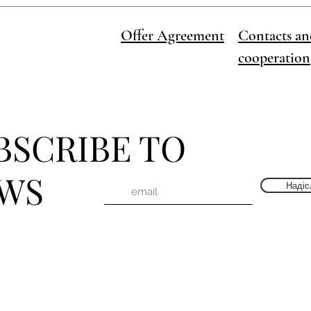
Offer Agreement
Contacts an
cooperation
BSCRIBE TO
WS
Надіс