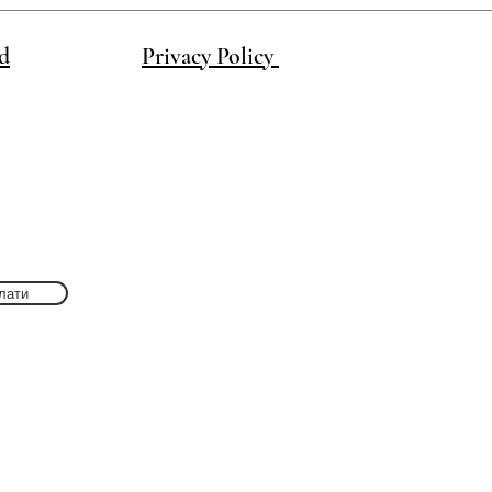
d
Privacy Policy
лати