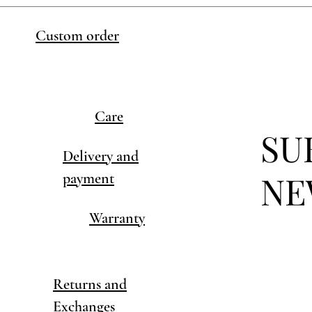
Custom order
Care
SU
Delivery and
NE
payment
Warranty
Returns and
Exchanges