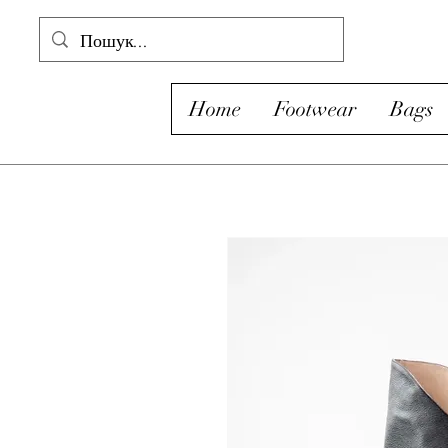
Home
Footwear
Bags