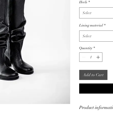
Heels
*
Select
Lining material
*
Select
Quantity
*
Add to Cart
Product informat