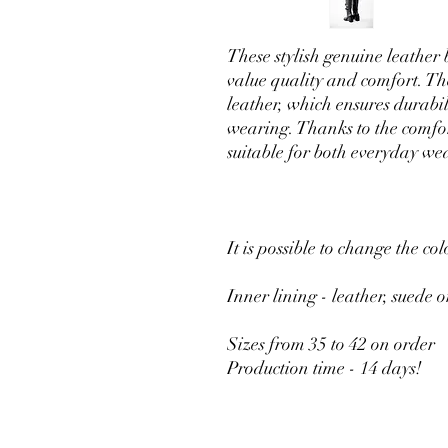
These stylish genuine leather
value quality and comfort. Th
leather, which ensures durabi
wearing. Thanks to the comfor
suitable for both everyday we
It is possible to change the col
Inner lining - leather, suede o
Sizes from 35 to 42 on order
Production time - 14 days!