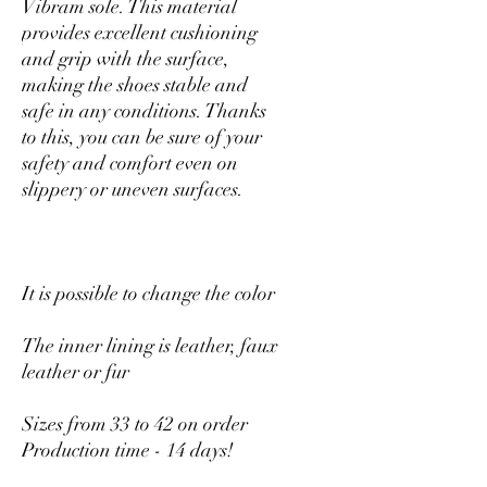
Vibram sole. This material
provides excellent cushioning
and grip with the surface,
making the shoes stable and
safe in any conditions. Thanks
to this, you can be sure of your
safety and comfort even on
slippery or uneven surfaces.
It is possible to change the color
The inner lining is leather, faux
leather or fur
Sizes from 33 to 42 on order
Production time - 14 days!