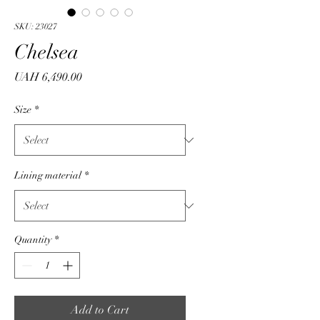
SKU: 23027
Chelsea
Price
UAH 6,490.00
Size
*
Lining material
*
Quantity
*
Add to Cart