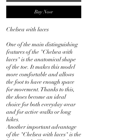
Buy Now
Chelsea with laces
One of the main distinguishing
features of the "Chelsea with
laces" is the anatomical shape
of the toe. It makes this model
more comfortable and allows
the foot to have enough space
for movement. Thanks to this,
the shoes become an ideal
choice for both everyday wear
and for active walks or long
hikes.
Another important advantage
of the "Chelsea with laces" is the