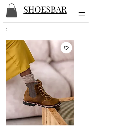
SHOESBAR