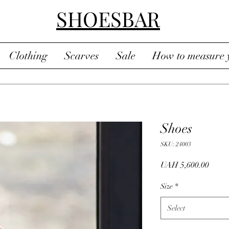
SHOESBAR
Clothing
Scarves
Sale
How to measure y
Shoes
SKU: 24003
Price
UAH 5,600.00
Size
*
Select