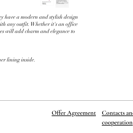
available and we will m
ey have a modern and stylish design
th any outfit. Whether it's an office
shoes will add charm and elegance to
er lining inside.
Offer Agreement
Contacts an
cooperation