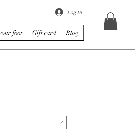
Log In
our foot
Gift card
Blog