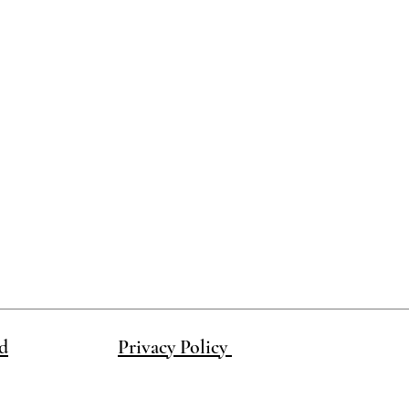
ake this product in a different color.
d
Privacy Policy