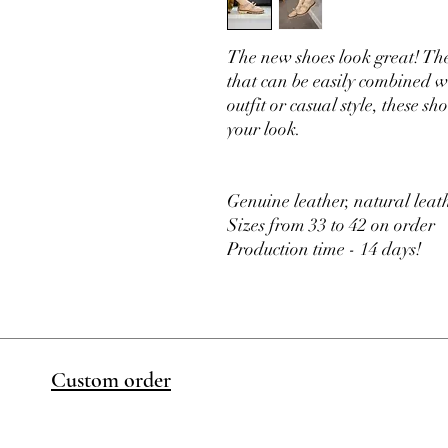
The new shoes look great! Th
that can be easily combined wi
outfit or casual style, these 
your look.
Genuine leather, natural leath
Sizes from 33 to 42 on order
Production time - 14 days!
Custom order