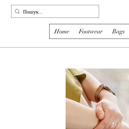
Home
Footwear
Bags