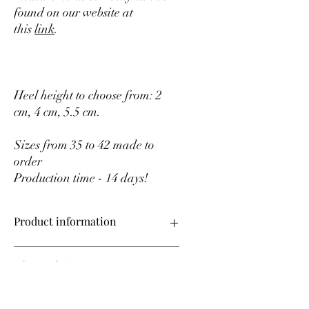
found on our website at
this
link
.
Heel height to choose from: 2
cm, 4 cm, 5.5 cm.
Sizes from 35 to 42 made to
order
Production time - 14 days!
Product information
Upper material – genuine leather
After ordering
Lining material – leather lining
Sizes from 35 to 42 on order
Production time – 14 days!
All shoes in our store are made to order,