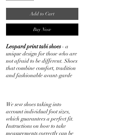
Add to Cart
Buy Now
Leopard print tabi shoes
- a
unique design for those who are
not afraid to be different. Shoes
that combine comfort, tradition
and fashionable avant-garde
We sew shoes taking into
account individual foot sizes,
which guarantees a perfect fit.
Instructions on how to take
measurements correctly can be