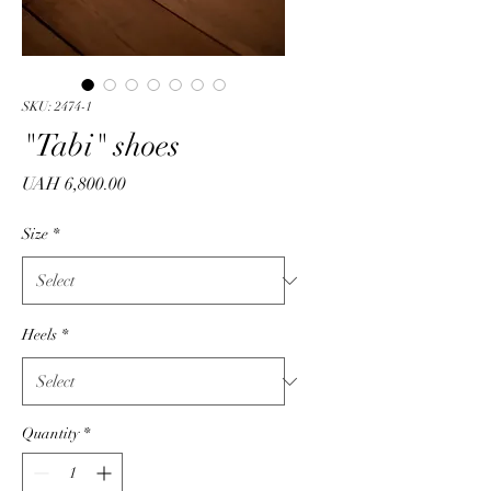
SKU: 2474-1
"Tabi" shoes
Price
UAH 6,800.00
Size
*
Heels
*
Quantity
*