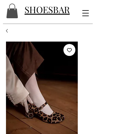
SHOESBAR