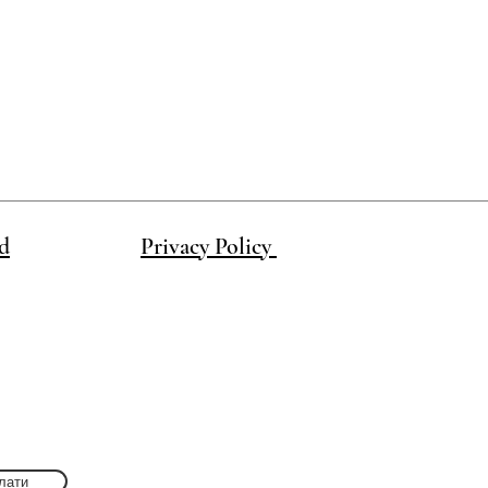
d
Privacy Policy
лати