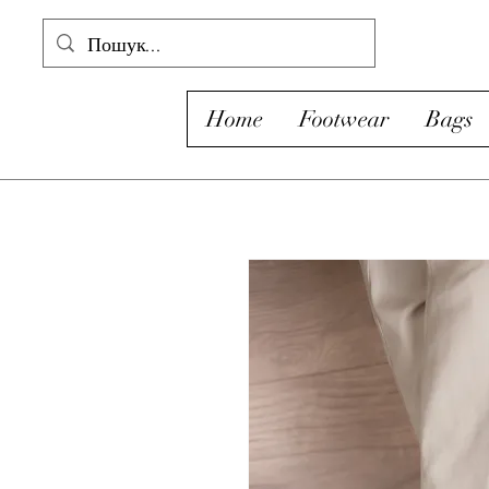
Home
Footwear
Bags