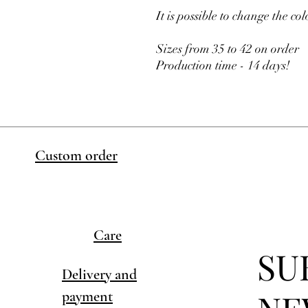
It is possible to change the col
Sizes from 35 to 42 on order
Production time - 14 days!
Custom order
Care
SU
Delivery and
payment