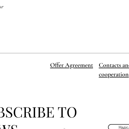
or
Offer Agreement
Contacts an
cooperation
BSCRIBE TO
Надіс