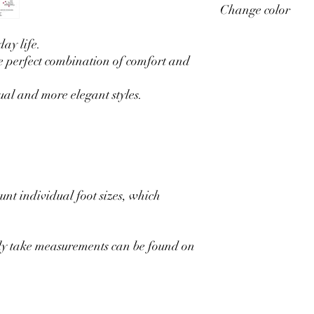
Change color
your individual measu
After placing an order,
size of all your measu
If you want to change t
ay life.
feet correctly, go to ou
ordering you can reques
e perfect combination of comfort and
available and we will m
ual and more elegant styles.
unt individual foot sizes, which
rly take measurements can be found on