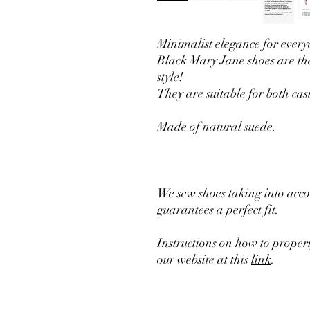
Minimalist elegance for everyd
Black Mary Jane shoes are th
style!
They are suitable for both cas
Made of natural suede.
We sew shoes taking into acco
guarantees a perfect fit.
Instructions on how to prope
our website at this
link
.