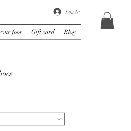
Log In
our foot
Gift card
Blog
hoes