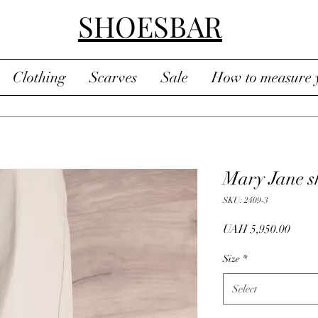
SHOESBAR
Clothing
Scarves
Sale
How to measure y
Mary Jane s
SKU: 2409-3
Price
UAH 5,950.00
Size
*
Select