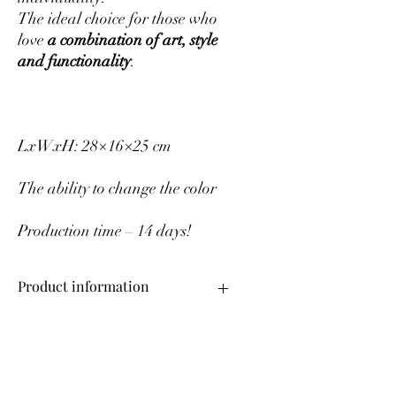
The ideal choice for those who
love
a combination of art, style
and functionality
.
LxWxH: 28×16×25 cm
The ability to change the color
Production time – 14 days!
Product information
Upper material – genuine leather
Change color
Production time – 14 days!
If you want to change the color of the