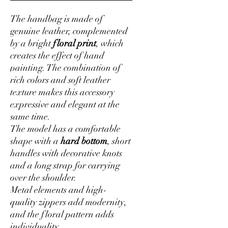
The handbag is made of
genuine leather, complemented
by a bright
floral print
, which
creates the effect of hand
painting. The combination of
rich colors and soft leather
texture makes this accessory
expressive and elegant at the
same time.
The model has a comfortable
shape with a
hard bottom
, short
handles with decorative knots
and a long strap for carrying
over the shoulder.
Metal elements and high-
quality zippers add modernity,
and the floral pattern adds
individuality.