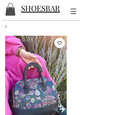
SHOESBAR