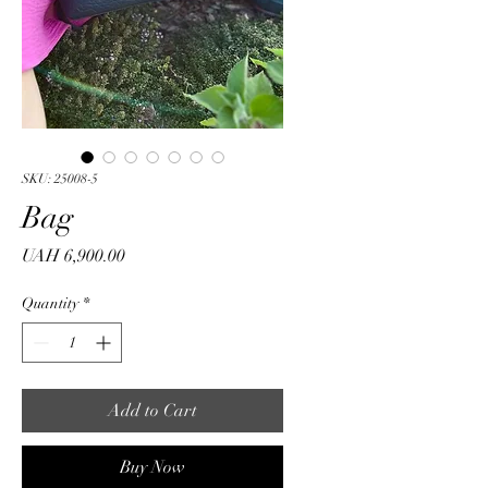
SKU: 25008-5
Bag
Price
UAH 6,900.00
Quantity
*
Add to Cart
Buy Now