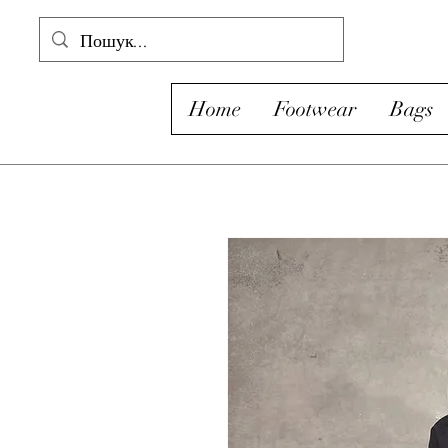
Home
Footwear
Bags