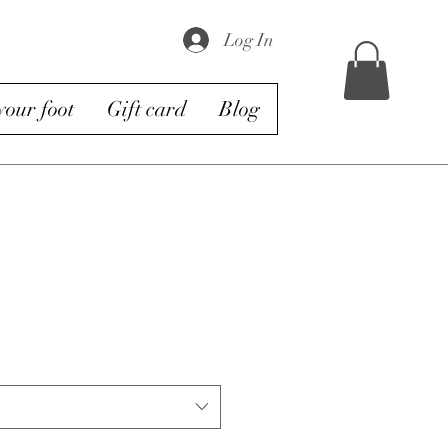
Log In
our foot
Gift card
Blog