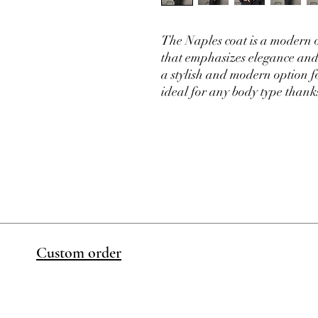
The Naples coat is a modern o
that emphasizes elegance and 
a stylish and modern option for
ideal for any body type thanks 
Custom order