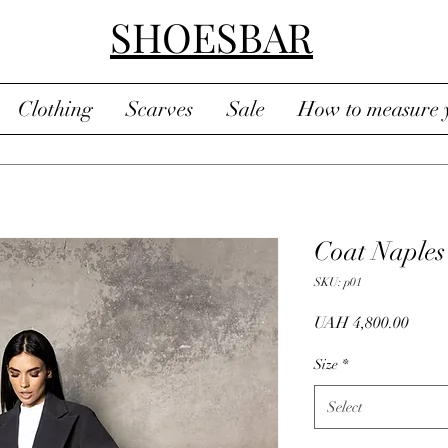
SHOESBAR
Clothing
Scarves
Sale
How to measure y
Coat Naples
SKU: p01
Price
UAH 4,800.00
Size
*
Select