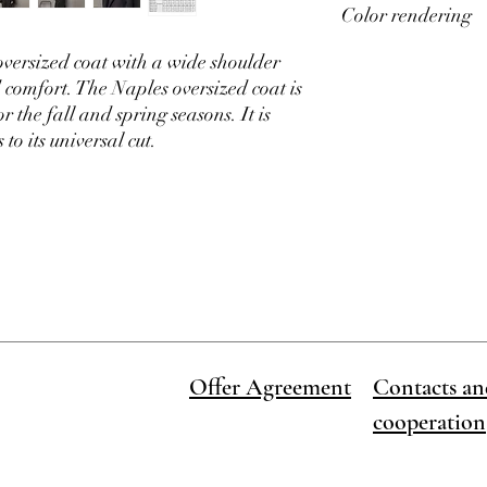
Color rendering
✓
Sizes
: 40, 42, 44, 46,
chart. Be sure to take
✓
Season
: autumn, sp
To find out how to choos
versized coat with a wide shoulder
product gallery, there i
Please note that screen
Order dispatch time 1-
the actual colors of ou
comfort. The Naples oversized coat is
order
 the fall and spring seasons. It is
to its universal cut.
Offer Agreement
Contacts an
cooperation