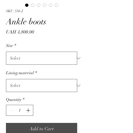
SKU: 556-2
Ankle boots
Price
UAH 4,800.00
Size
*
Lining material
*
Quantity
*
Add to Cart