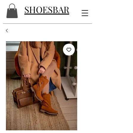
SHOESBAR