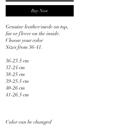
Buy Now
Genuine leather/suede on top,
fur or fleece on the inside.
Choose your color
Sizes from 36-41.
36-23.5 cm
37-24 cm
38-25 cm
39-25.5 cm
40-26 cm
41-26.5 cm
Color can be changed