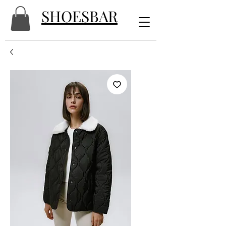
SHOESBAR