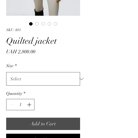
SKU: k01
Quilted jacket
Price
UAH 2,800.00
Size
*
Quantity
*
Add to Cart