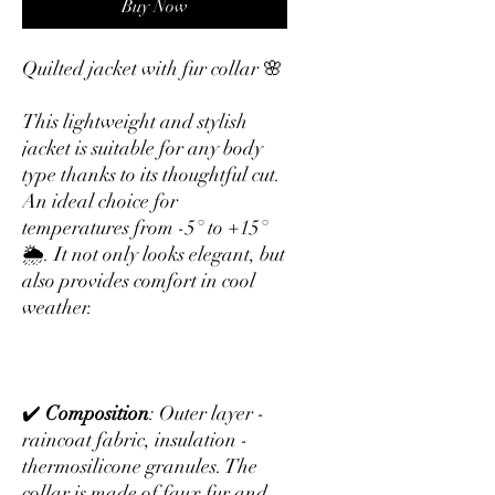
Buy Now
Quilted jacket with fur collar 🌸
This lightweight and stylish
jacket is suitable for any body
type thanks to its thoughtful cut.
An ideal choice for
temperatures from -5° to +15°
🌦. It not only looks elegant, but
also provides comfort in cool
weather.
✔️
Composition
: Outer layer -
raincoat fabric, insulation -
thermosilicone granules. The
collar is made of faux fur and