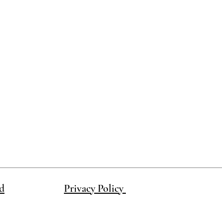
ake this product in a different color.
d
Privacy Policy