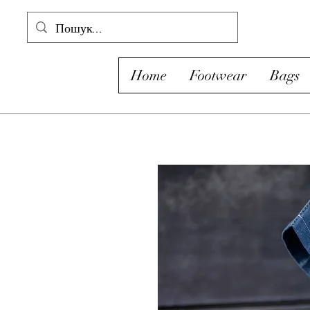
Home
Footwear
Bags