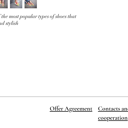
available and we will m
 the most popular types of shoes that
nd stylish
Offer Agreement
Contacts an
cooperation