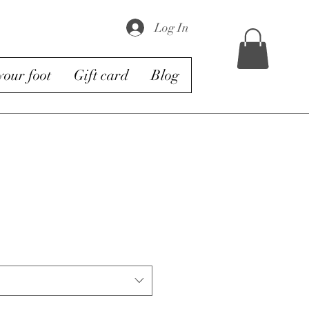
Log In
our foot
Gift card
Blog