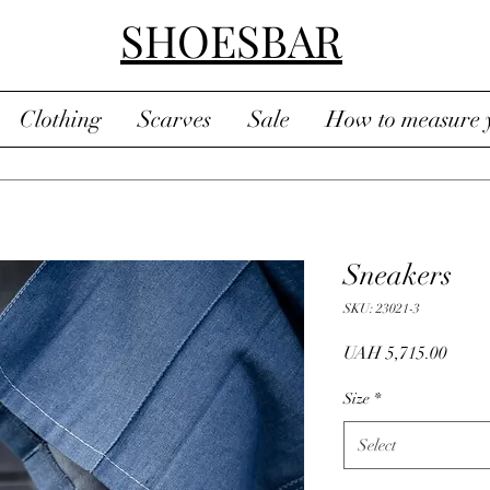
SHOESBAR
Clothing
Scarves
Sale
How to measure y
Sneakers
SKU: 23021-3
Price
UAH 5,715.00
Size
*
Select