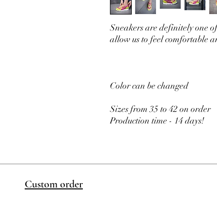
Sneakers are definitely one of
allow us to feel comfortable a
Color can be changed
Sizes from 35 to 42 on order
Production time - 14 days!
Custom order