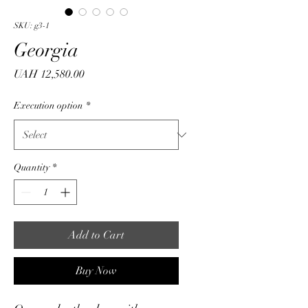
SKU: g3-1
Georgia
Price
UAH 12,580.00
Execution option
*
Quantity
*
Add to Cart
Buy Now