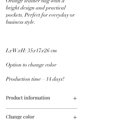
Orange leather bag with a
bright design and practical
pockets. Perfect for everyday or
business style.
LxWxH: 35x17x26 cm
Option to change color
Production time – 14 days!
Product information
Upper material – genuine leather
Change color
Production time – 14 days!
If you want to change the color of the