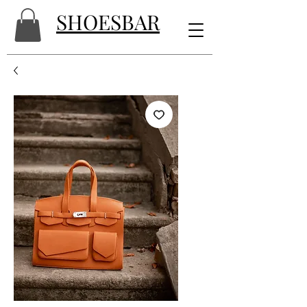
SHOESBAR