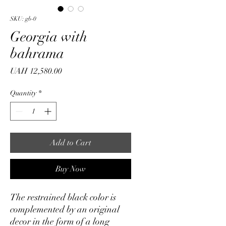
SKU: gb-0
Georgia with
bahrama
Price
UAH 12,580.00
Quantity
*
Add to Cart
Buy Now
The restrained black color is
complemented by an original
decor in the form of a long