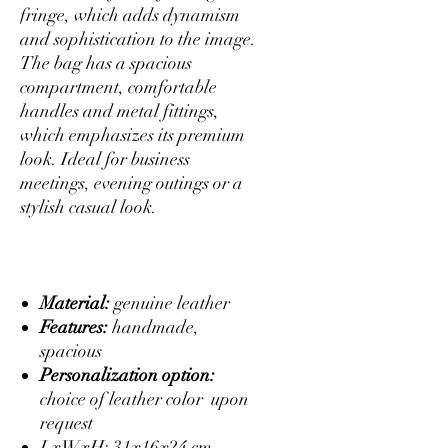
fringe, which adds dynamism
and sophistication to the image.
The bag has a spacious
compartment, comfortable
handles and metal fittings,
which emphasizes its premium
look. Ideal for business
meetings, evening outings or a
stylish casual look.
Material:
genuine leather
Features:
handmade,
spacious
Personalization option:
choice of leather color upon
request
LxWxH: 31x16x24 cm