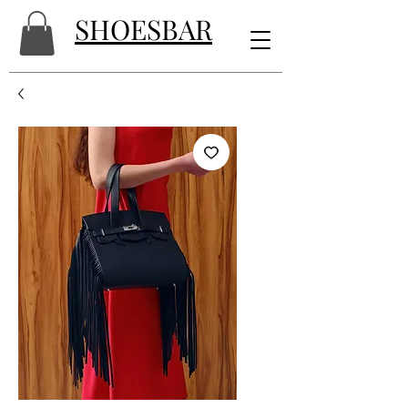
SHOESBAR