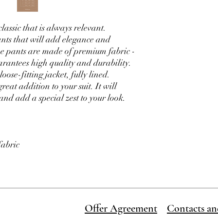
Order dispatch time 1-
order
assic that is always relevant.
nts that will add elegance and
The pants are made of premium fabric -
arantees high quality and durability.
ose-fitting jacket, fully lined.
reat addition to your suit. It will
and add a special zest to your look.
fabric
Offer Agreement
Contacts an