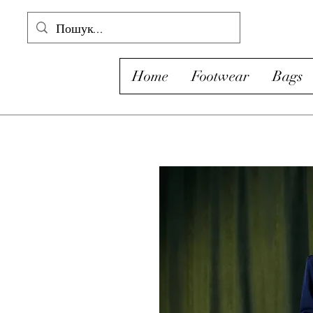
Home
Footwear
Bags