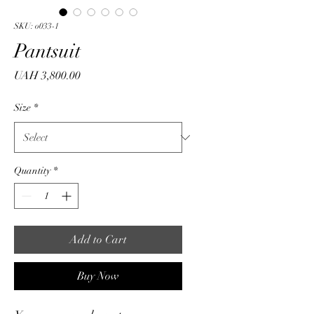
SKU: o033-1
Pantsuit
Price
UAH 3,800.00
Size
*
Quantity
*
Add to Cart
Buy Now