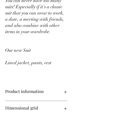
You can never have too many
suits! Especially if it's a classic
suit that you can wear to work,
a date, a meeting with friends,
and also combine with other
items in your wardrobe.
Our new Suit
Lined jacket, pants, vest
Product information
Suit (lined jacket, pants, vest)
Dimensional grid
Premium class crepe diagonal suit fabric
Jacket length -69 cm