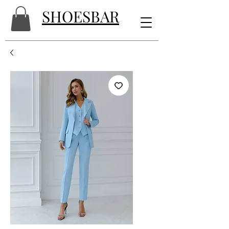
SHOESBAR