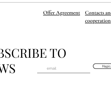
Offer Agreement
Contacts an
cooperation
BSCRIBE TO
WS
Надіс