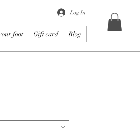
Log In
our foot
Gift card
Blog