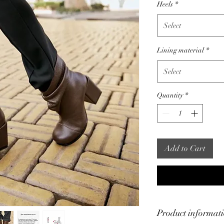
Heels
*
Select
Lining material
*
Select
Quantity
*
Add to Cart
Product informat