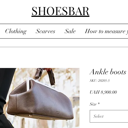
SHOESBAR
Clothing
Scarves
Sale
How to measure y
Ankle boots
SKU: 20205-5
Price
UAH 8,900.00
Size
*
Select