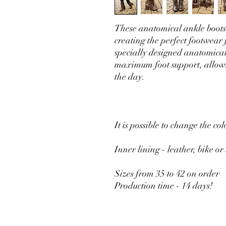
These anatomical ankle boots
creating the perfect footwea
specially designed anatomical
maximum foot support, allowi
the day.
It is possible to change the col
Inner lining - leather, bike or
Sizes from 35 to 42 on order
Production time - 14 days!