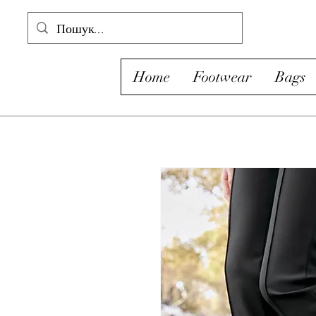
Home
Footwear
Bags