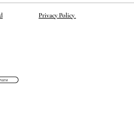
d
Privacy Policy
лати