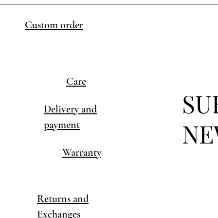
Custom order
Care
SU
Delivery and
NE
payment
Warranty
Returns and
Exchanges