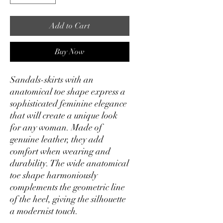
Add to Cart
Buy Now
Sandals-skirts with an
anatomical toe shape express a
sophisticated feminine elegance
that will create a unique look
for any woman. Made of
genuine leather, they add
comfort when wearing and
durability. The wide anatomical
toe shape harmoniously
complements the geometric line
of the heel, giving the silhouette
a modernist touch.