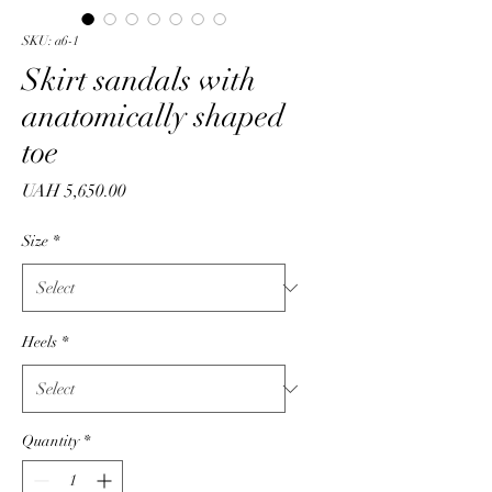
SKU: a6-1
Skirt sandals with
anatomically shaped
toe
Price
UAH 5,650.00
Size
*
Heels
*
Quantity
*