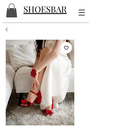
SHOESBAR