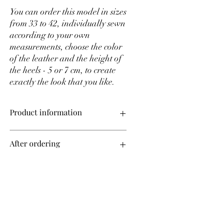
You can order this model in sizes
from 33 to 42, individually sewn
according to your own
measurements, choose the color
of the leather and the height of
the heels - 5 or 7 cm, to create
exactly the look that you like.
Product information
Upper material – genuine leather
After ordering
Sizes from 35 to 42 on order
Production time – 14 days!
All shoes in our store are made to order,
Change color
taking into account your individual
measurements.
After placing an order, we will contact
If you want to change the color of the
you to find out the size of all your
product, after ordering you can request
measurements. To learn how to measure
the leather palette that is currently