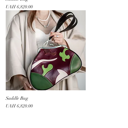
Price
UAH 6,820.00
Saddle Bag
Price
UAH 6,820.00