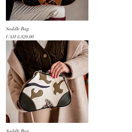
Saddle Bag
Price
UAH 6,820.00
Saddle Bag