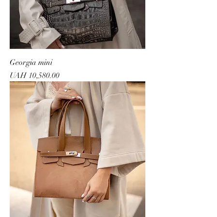
Georgia mini
Price
UAH 10,580.00