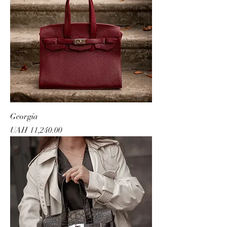
Georgia
Price
UAH 11,240.00