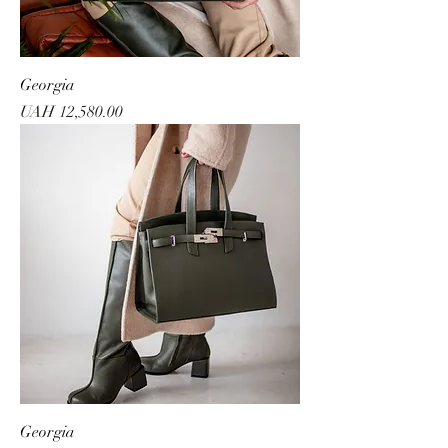
Georgia
Price
UAH 12,580.00
Georgia