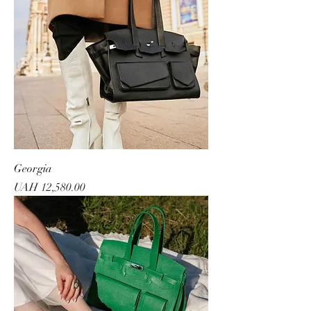
Georgia
Price
UAH 12,580.00