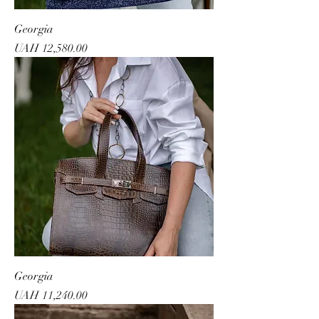
Georgia
Price
UAH 12,580.00
Georgia
Price
UAH 11,240.00