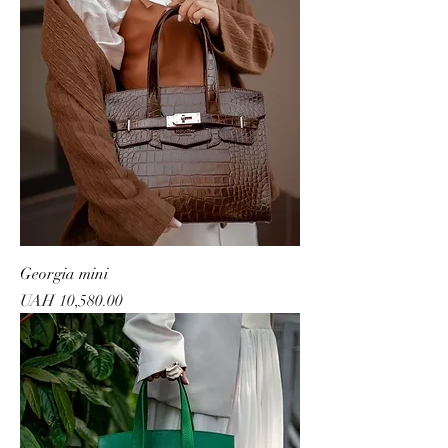
Georgia mini
Price
UAH 10,580.00