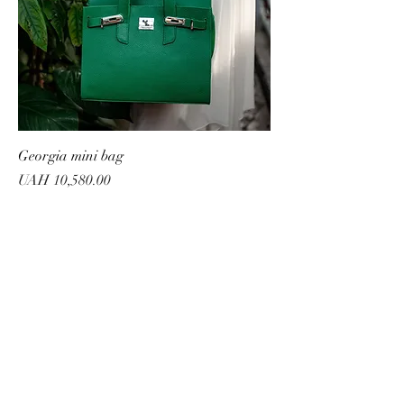
Georgia mini bag
Price
UAH 10,580.00