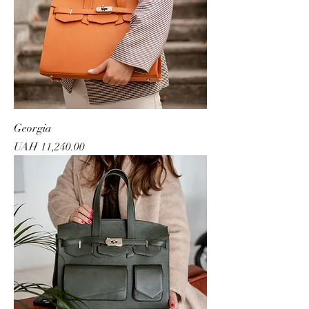
Georgia
Price
UAH 11,240.00