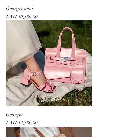
Georgia mini
Price
UAH 10,580.00
Georgia
Price
UAH 12,580.00