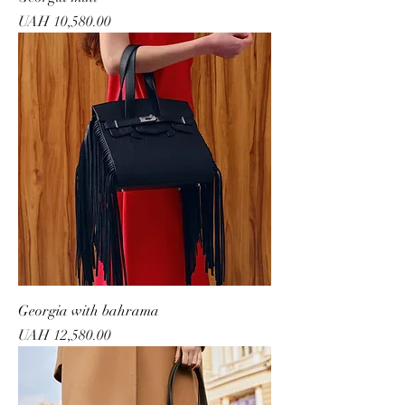
Price
UAH 10,580.00
Georgia with bahrama
Price
UAH 12,580.00