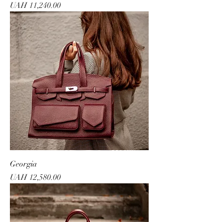
Price
UAH 11,240.00
Georgia
Price
UAH 12,580.00