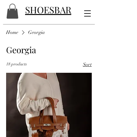
SHOESBAR
Home
Georgia
Georgia
18 products
Sort