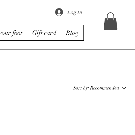
Log In
our foot
Gift card
Blog
Sort by:
Recommended