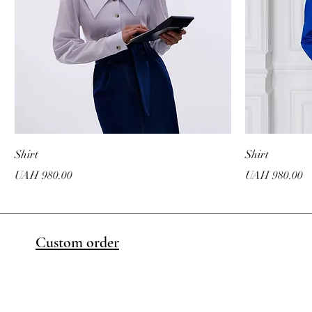
Shirt
Shirt
Price
Price
UAH 980.00
UAH 980.00
Custom order