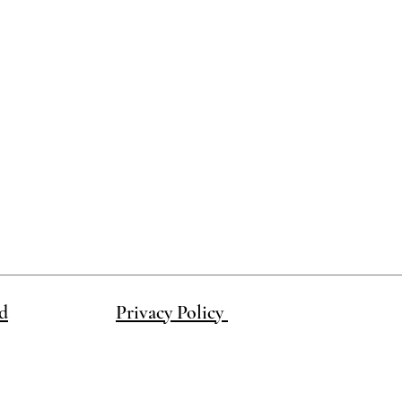
d
Privacy Policy