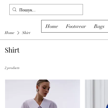
Home
Footwear
Bags
Home
Shirt
Shirt
2 products