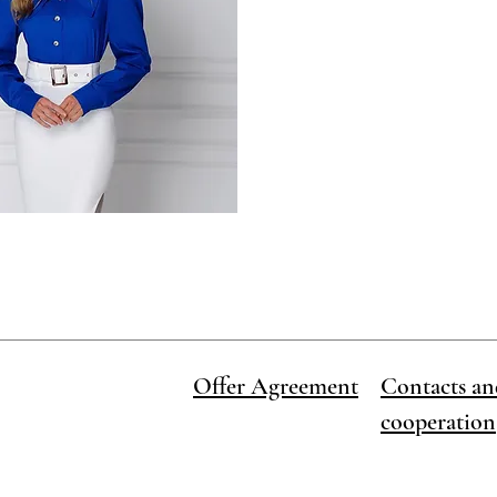
Offer Agreement
Contacts an
cooperation