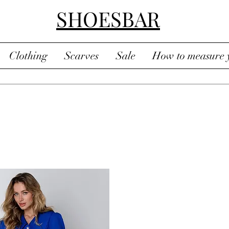
SHOESBAR
Clothing
Scarves
Sale
How to measure y